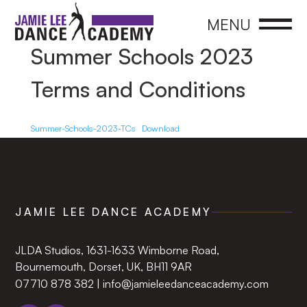
CLOSE
MENU
Summer Schools 2023
Terms and Conditions
Summer-Schools-2023-TCs
Download
JAMIE LEE DANCE ACADEMY
JLDA Studios, 1631-1633 Wimborne Road,
Bournemouth, Dorset, UK, BH11 9AR‍
07710 878 382
|
info@jamieleedanceacademy.com