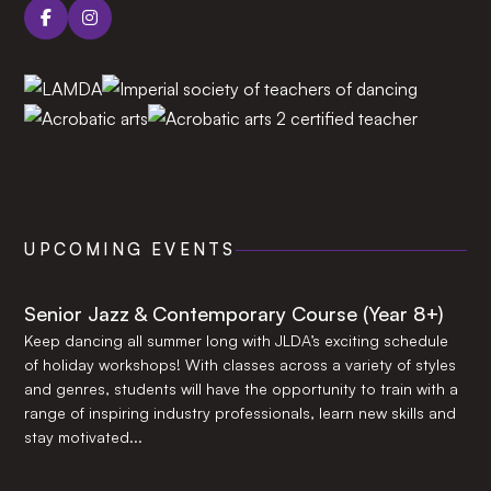
UPCOMING EVENTS
Senior Jazz & Contemporary Course (Year 8+)
Keep dancing all summer long with JLDA’s exciting schedule
of holiday workshops! With classes across a variety of styles
and genres, students will have the opportunity to train with a
range of inspiring industry professionals, learn new skills and
stay motivated...