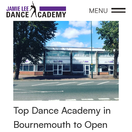
CLOSE
MENU
Top Dance Academy in
Bournemouth to Open