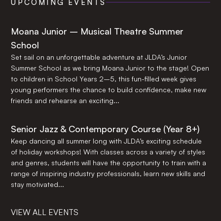
UPCOMING EVENTS
Moana Junior – Musical Theatre Summer
School
Set sail on an unforgettable adventure at JLDA’s Junior
Summer School as we bring Moana Junior to the stage! Open
to children in School Years 2–5, this fun-filled week gives
young performers the chance to build confidence, make new
friends and rehearse an exciting...
Senior Jazz & Contemporary Course (Year 8+)
Keep dancing all summer long with JLDA’s exciting schedule
of holiday workshops! With classes across a variety of styles
and genres, students will have the opportunity to train with a
range of inspiring industry professionals, learn new skills and
stay motivated...
VIEW ALL EVENTS