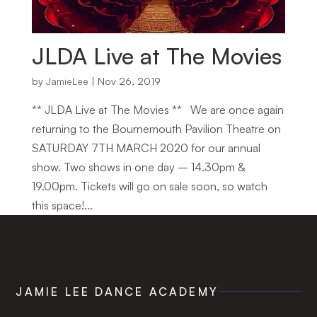
JLDA Live at The Movies
by
JamieLee
|
Nov 26, 2019
** JLDA Live at The Movies ** We are once again
returning to the Bournemouth Pavilion Theatre on
SATURDAY 7TH MARCH 2020 for our annual
show. Two shows in one day – 14.30pm &
19.00pm. Tickets will go on sale soon, so watch
this space!...
JAMIE LEE DANCE ACADEMY