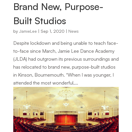
Brand New, Purpose-
Built Studios
by
JamieLee
|
Sep 1, 2020
|
News
Despite lockdown and being unable to teach face-
to-face since March, Jamie Lee Dance Academy
(JLDA) had outgrown its previous surroundings and
has relocated to brand new, purpose-built studios
in Kinson, Bournemouth. “When I was younger, I
attended the most wonderful,...