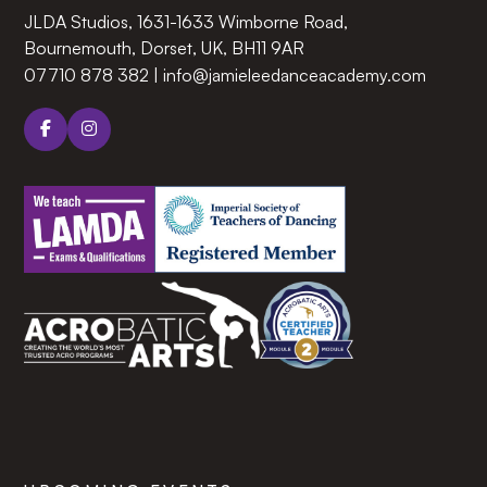
JLDA Studios, 1631-1633 Wimborne Road,
Bournemouth, Dorset, UK, BH11 9AR‍
07710 878 382
|
info@jamieleedanceacademy.com