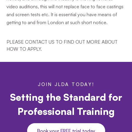
video auditions, this will not replace face to face castings
and screen tests etc. It is essential you have means of
getting to and from London at such short notice.
PLEASE CONTACT US TO FIND OUT MORE ABOUT
HOW TO APPLY.
JOIN JLDA TODAY!
Setting the Standard for
Professional Training
Book your FREE trial today