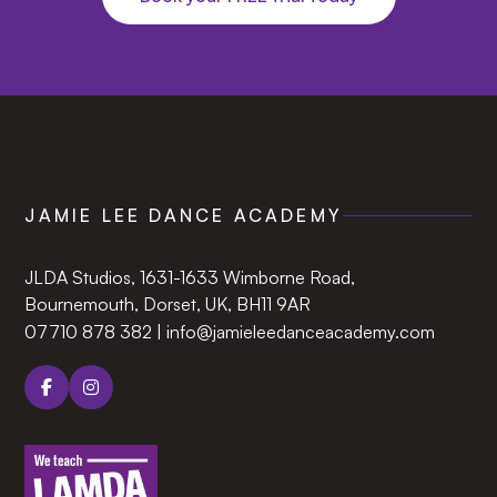
JAMIE LEE DANCE ACADEMY
JLDA Studios, 1631-1633 Wimborne Road,
Bournemouth, Dorset, UK, BH11 9AR‍
07710 878 382
|
info@jamieleedanceacademy.com