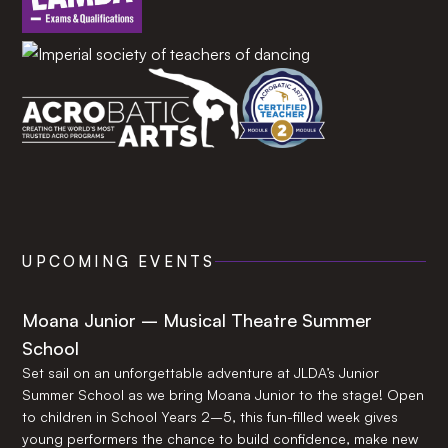
UPCOMING EVENTS
Moana Junior – Musical Theatre Summer
School
Set sail on an unforgettable adventure at JLDA’s Junior
Summer School as we bring Moana Junior to the stage! Open
to children in School Years 2–5, this fun-filled week gives
young performers the chance to build confidence, make new