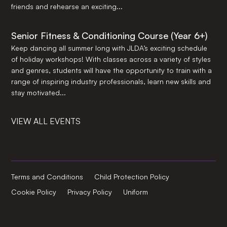
friends and rehearse an exciting...
Senior Fitness & Conditioning Course (Year 6+)
Keep dancing all summer long with JLDA’s exciting schedule
of holiday workshops! With classes across a variety of styles
and genres, students will have the opportunity to train with a
range of inspiring industry professionals, learn new skills and
stay motivated...
VIEW ALL EVENTS
Terms and Conditions
Child Protection Policy
Cookie Policy
Privacy Policy
Uniform