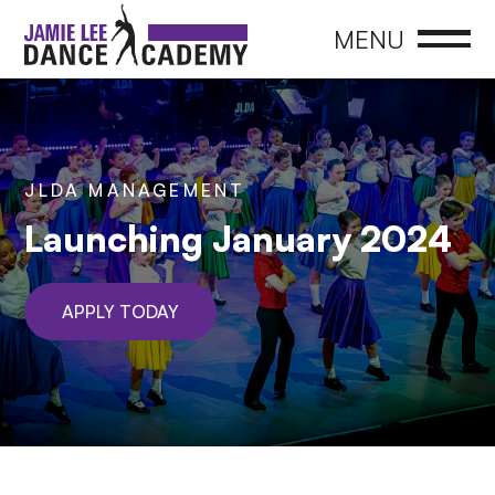
CLOSE
MENU
JLDA MANAGEMENT
Launching January 2024
APPLY TODAY