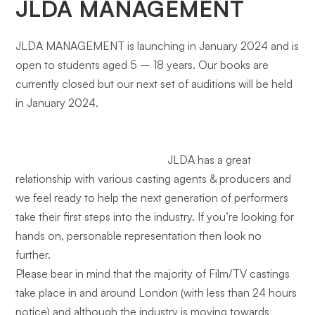
JLDA MANAGEMENT
JLDA MANAGEMENT is launching in January 2024 and is
open to students aged 5 – 18 years. Our books are
currently closed but our next set of auditions will be held
in January 2024.
JLDA has a great
relationship with various casting agents & producers and
we feel ready to help the next generation of performers
take their first steps into the industry. If you’re looking for
hands on, personable representation then look no
further.
Please bear in mind that the majority of Film/TV castings
take place in and around London (with less than 24 hours
notice) and although the industry is moving towards