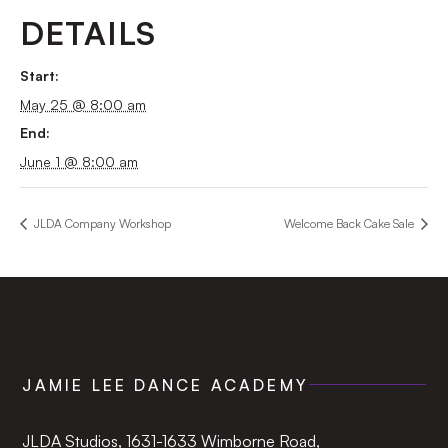
DETAILS
Start:
May 25 @ 8:00 am
End:
June 1 @ 8:00 am
JLDA Company Workshop
Welcome Back Cake Sale
JAMIE LEE DANCE ACADEMY
JLDA Studios, 1631-1633 Wimborne Road,