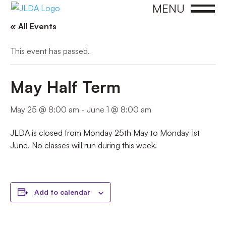
MENU
« All Events
This event has passed.
May Half Term
May 25 @ 8:00 am
-
June 1 @ 8:00 am
JLDA is closed from Monday 25th May to Monday 1st
June. No classes will run during this week.
Add to calendar