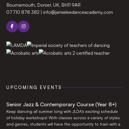
Bournemouth, Dorset, UK, BH11 9AR‍
07710 878 382
|
info@jamieleedanceacademy.com
UPCOMING EVENTS
Senior Jazz & Contemporary Course (Year 8+)
Keep dancing all summer long with JLDA’s exciting schedule
of holiday workshops! With classes across a variety of styles
and genres, students will have the opportunity to train with a