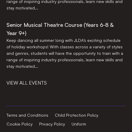
range of inspiring industry professionals, learn new skills and
stay motivated...
Senior Musical Theatre Course (Years 6-8 &
Year 9+)
Keep dancing all summer long with JLDA’s exciting schedule
of holiday workshops! With classes across a variety of styles
and genres, students will have the opportunity to train with a
range of inspiring industry professionals, learn new skills and
stay motivated...
VIEW ALL EVENTS
Terms and Conditions
Child Protection Policy
Cookie Policy
Privacy Policy
Uniform