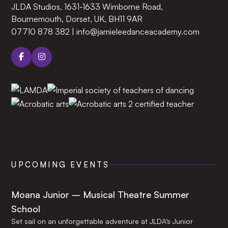
JLDA Studios, 1631-1633 Wimborne Road,
Bournemouth, Dorset, UK, BH11 9AR‍
07710 878 382
|
info@jamieleedanceacademy.com
UPCOMING EVENTS
Moana Junior – Musical Theatre Summer
School
Set sail on an unforgettable adventure at JLDA’s Junior