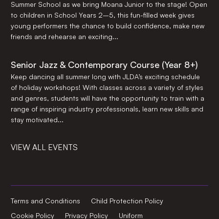
Summer School as we bring Moana Junior to the stage! Open
to children in School Years 2–5, this fun-filled week gives
young performers the chance to build confidence, make new
friends and rehearse an exciting...
Senior Jazz & Contemporary Course (Year 8+)
Keep dancing all summer long with JLDA’s exciting schedule
of holiday workshops! With classes across a variety of styles
and genres, students will have the opportunity to train with a
range of inspiring industry professionals, learn new skills and
stay motivated...
VIEW ALL EVENTS
Terms and Conditions
Child Protection Policy
Cookie Policy
Privacy Policy
Uniform