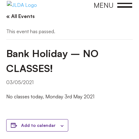
MENU
« All Events
This event has passed.
Bank Holiday – NO
CLASSES!
03/05/2021
No classes today, Monday 3rd May 2021
Add to calendar