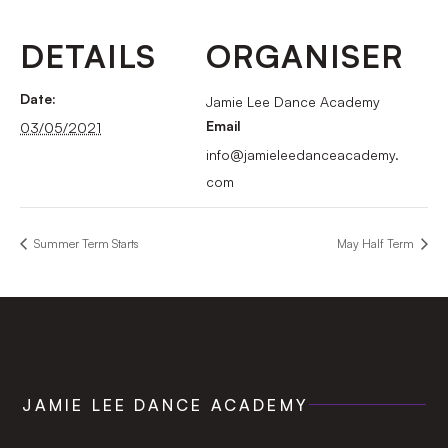
DETAILS
ORGANISER
Date:
Jamie Lee Dance Academy
Email
03/05/2021
info@jamieleedanceacademy.
com
Summer Term Starts
May Half Term
JAMIE LEE DANCE ACADEMY