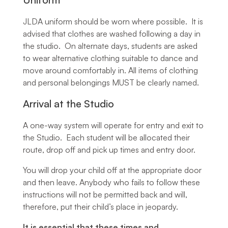
JLDA uniform should be worn where possible. It is
advised that clothes are washed following a day in
the studio. On alternate days, students are asked
to wear alternative clothing suitable to dance and
move around comfortably in. All items of clothing
and personal belongings MUST be clearly named.
Arrival at the Studio
A one-way system will operate for entry and exit to
the Studio. Each student will be allocated their
route, drop off and pick up times and entry door.
You will drop your child off at the appropriate door
and then leave. Anybody who fails to follow these
instructions will not be permitted back and will,
therefore, put their child’s place in jeopardy.
It is essential that these times and