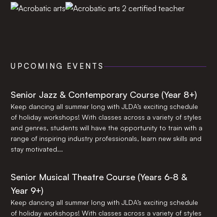
UPCOMING EVENTS
Senior Jazz & Contemporary Course (Year 8+)
Keep dancing all summer long with JLDA’s exciting schedule
of holiday workshops! With classes across a variety of styles
and genres, students will have the opportunity to train with a
range of inspiring industry professionals, learn new skills and
stay motivated...
Senior Musical Theatre Course (Years 6-8 &
Year 9+)
Keep dancing all summer long with JLDA’s exciting schedule
of holiday workshops! With classes across a variety of styles