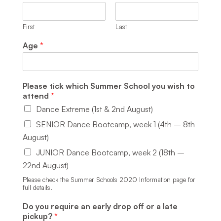
First
Last
Age
*
Please tick which Summer School you wish to
attend
*
Dance Extreme (1st & 2nd August)
SENIOR Dance Bootcamp, week 1 (4th – 8th
August)
JUNIOR Dance Bootcamp, week 2 (18th –
22nd August)
Please check the Summer Schools 2020 Information page for
full details.
Do you require an early drop off or a late
pickup?
*