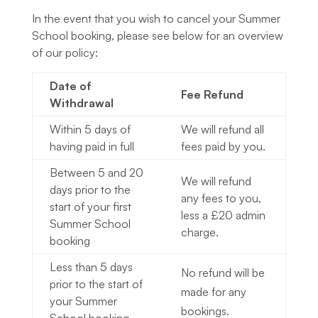
In the event that you wish to cancel your Summer
School booking, please see below for an overview
of our policy:
Date of
Fee Refund
Withdrawal
Within 5 days of
We will refund all
having paid in full
fees paid by you.
Between 5 and 20
We will refund
days prior to the
any fees to you,
start of your first
less a £20 admin
Summer School
charge.
booking
Less than 5 days
No refund will be
prior to the start of
made for any
your Summer
bookings.