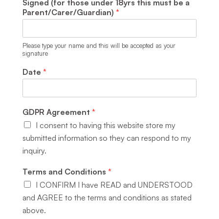
Signed (for those under 18yrs this must be a
Parent/Carer/Guardian)
*
Please type your name and this will be accepted as your
signature
Date
*
GDPR Agreement
*
I consent to having this website store my
submitted information so they can respond to my
inquiry.
Terms and Conditions
*
I CONFIRM I have READ and UNDERSTOOD
and AGREE to the terms and conditions as stated
above.