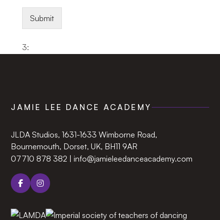
Submit
3:
JAMIE LEE DANCE ACADEMY
JLDA Studios, 1631-1633 Wimborne Road,
Bournemouth, Dorset, UK, BH11 9AR‍
07710 878 382
|
info@jamieleedanceacademy.com