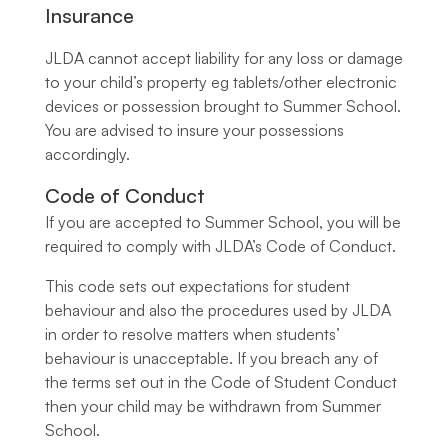
Insurance
JLDA cannot accept liability for any loss or damage
to your child’s property eg tablets/other electronic
devices or possession brought to Summer School.
You are advised to insure your possessions
accordingly.
Code of Conduct
If you are accepted to Summer School, you will be
required to comply with JLDA’s Code of Conduct.
This code sets out expectations for student
behaviour and also the procedures used by JLDA
in order to resolve matters when students’
behaviour is unacceptable. If you breach any of
the terms set out in the Code of Student Conduct
then your child may be withdrawn from Summer
School.