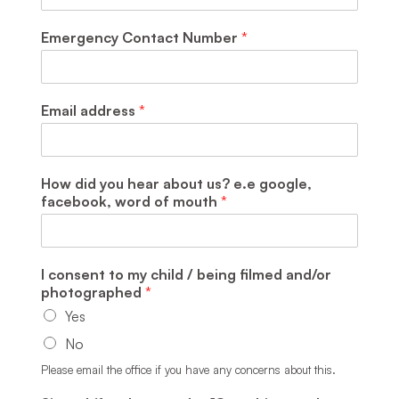
Emergency Contact Number
*
Email address
*
How did you hear about us? e.e google,
facebook, word of mouth
*
I consent to my child / being filmed and/or
photographed
*
Yes
No
Please email the office if you have any concerns about this.