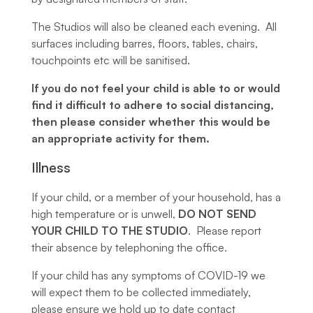
The Studios will also be cleaned each evening. All
surfaces including barres, floors, tables, chairs,
touchpoints etc will be sanitised.
If you do not feel your child is able to or would
find it difficult to adhere to social distancing,
then please consider whether this would be
an appropriate activity for them.
Illness
If your child, or a member of your household, has a
high temperature or is unwell,
DO NOT SEND
YOUR CHILD TO THE STUDIO
. Please report
their absence by telephoning the office.
If your child has any symptoms of COVID-19 we
will expect them to be collected immediately,
please ensure we hold up to date contact