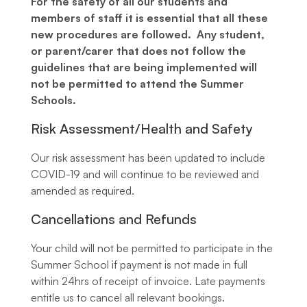
For the safety of all our students and
members of staff it is essential that all these
new procedures are followed. Any student,
or parent/carer that does not follow the
guidelines that are being implemented will
not be permitted to attend the Summer
Schools.
Risk Assessment/Health and Safety
Our risk assessment has been updated to include
COVID-19 and will continue to be reviewed and
amended as required.
Cancellations and Refunds
Your child will not be permitted to participate in the
Summer School if payment is not made in full
within 24hrs of receipt of invoice. Late payments
entitle us to cancel all relevant bookings.