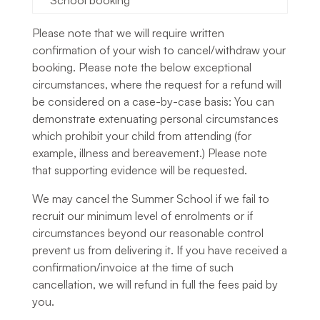
School booking
Please note that we will require written
confirmation of your wish to cancel/withdraw your
booking. Please note the below exceptional
circumstances, where the request for a refund will
be considered on a case-by-case basis: You can
demonstrate extenuating personal circumstances
which prohibit your child from attending (for
example, illness and bereavement.) Please note
that supporting evidence will be requested.
We may cancel the Summer School if we fail to
recruit our minimum level of enrolments or if
circumstances beyond our reasonable control
prevent us from delivering it. If you have received a
confirmation/invoice at the time of such
cancellation, we will refund in full the fees paid by
you.