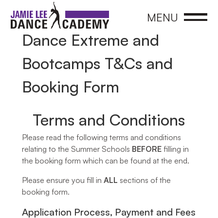
CLOSE
MENU
Dance Extreme and
Bootcamps T&Cs and
Booking Form
Terms and Conditions​
Please read the following terms and conditions
relating to the Summer Schools
BEFORE
filling in
the booking form which can be found at the end.
Please ensure you fill in
ALL
sections of the
booking form.
Application Process, Payment and Fees