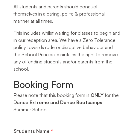
All students and parents should conduct
themselves in a caring, polite & professional
manner at all times.
This includes whilst waiting for classes to begin and
in our reception area. We have a Zero Tolerance
policy towards rude or disruptive behaviour and
the School Principal maintains the right to remove
any offending students and/or parents from the
school.
Booking Form
Please note that this booking form is
ONLY
for the
Dance Extreme and Dance Bootcamps
Summer Schools.
Students Name
*