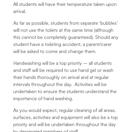
All students will have their temperature taken upon
arrival.
As far as possible, students from separate ‘bubbles’
will not use the toilets at the same time (although
this cannot be completely guaranteed). Should any
student have a toileting accident, a parent/carer
will be asked to come and change them.
Handwashing will be a top priority – all students
and staff will be required to use hand gel or wash
their hands thoroughly on arrival and at regular
intervals throughout the day. Activities will be
undertaken to ensure the students understand the
importance of hand washing.
As you would expect, regular cleaning of all areas,
surfaces, activities and equipment will also be a top
priority and will be undertaken throughout the day
by designated members of staff.