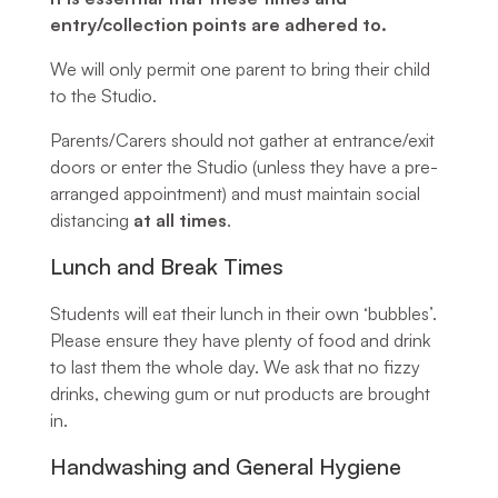
entry/collection points are adhered to.
We will only permit one parent to bring their child
to the Studio.
Parents/Carers should not gather at entrance/exit
doors or enter the Studio (unless they have a pre-
arranged appointment) and must maintain social
distancing
at all times
.
Lunch and Break Times
Students will eat their lunch in their own ‘bubbles’.
Please ensure they have plenty of food and drink
to last them the whole day. We ask that no fizzy
drinks, chewing gum or nut products are brought
in.
Handwashing and General Hygiene