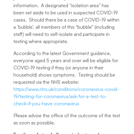
information. A designated “isolation area” has
been set aside to be used in suspected COVID-19
cases. Should there be a case of COVID-19 within
a ‘bubble’, all members of this “bubble” (including
staff) will need to self-isolate and participate in
testing where appropriate.
According to the latest Government guidance,
everyone aged 5 years and over will be eligible for
COVID-19 testing if they (or anyone in their
household) shows symptoms. Testing should be
requested via the NHS website:
https://www.nhs.uk/conditions/coronavirus-covid-
19/testing-for-coronavirus/ask-for-a-test-to-
check-if-you-have-coronavirus
Please advise the office of the outcome of the test
as soon as possible.