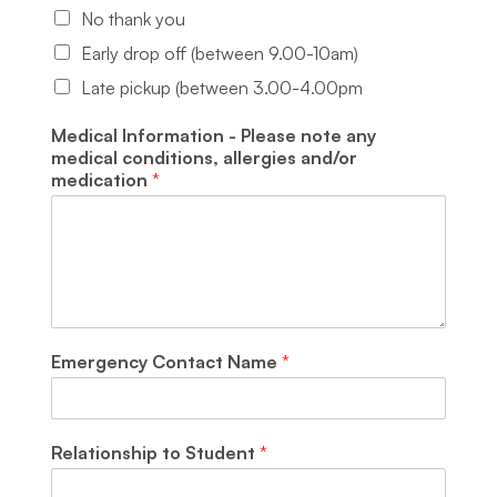
No thank you
Early drop off (between 9.00-10am)
Late pickup (between 3.00-4.00pm
Medical Information - Please note any
medical conditions, allergies and/or
medication
*
Emergency Contact Name
*
Relationship to Student
*