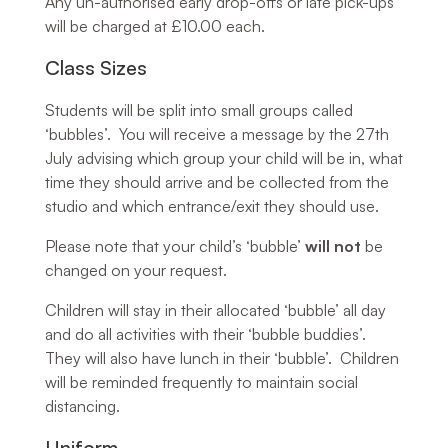
Any un-authorised early drop-offs or late pick-ups
will be charged at £10.00 each.
Class Sizes
Students will be split into small groups called
‘bubbles’. You will receive a message by the 27th
July advising which group your child will be in, what
time they should arrive and be collected from the
studio and which entrance/exit they should use.
Please note that your child’s ‘bubble’
will not
be
changed on your request.
Children will stay in their allocated ‘bubble’ all day
and do all activities with their ‘bubble buddies’.
They will also have lunch in their ‘bubble’. Children
will be reminded frequently to maintain social
distancing.
Uniform