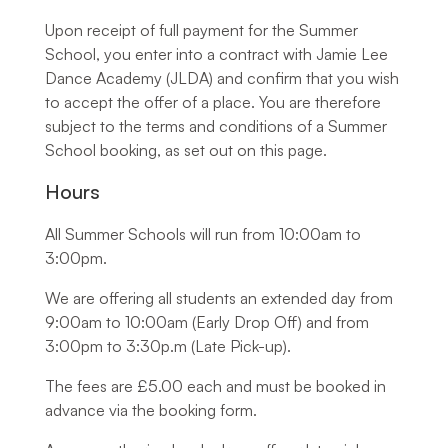
Upon receipt of full payment for the Summer
School, you enter into a contract with Jamie Lee
Dance Academy (JLDA) and confirm that you wish
to accept the offer of a place. You are therefore
subject to the terms and conditions of a Summer
School booking, as set out on this page.
Hours
All Summer Schools will run from 10:00am to
3:00pm.
We are offering all students an extended day from
9:00am to 10:00am (Early Drop Off) and from
3:00pm to 3:30p.m (Late Pick-up).
The fees are £5.00 each and must be booked in
advance via the booking form.